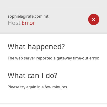
sophielagirafe.com.mt
Host
Error
What happened?
The web server reported a gateway time-out error.
What can I do?
Please try again in a few minutes.