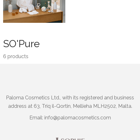
SO'Pure
6
products
Paloma Cosmetics Ltd., with its registered and business
address at 63, Triq il-Qortin, Mellieha MLH2502, Malta.
Email:
info@palomacosmetics.com