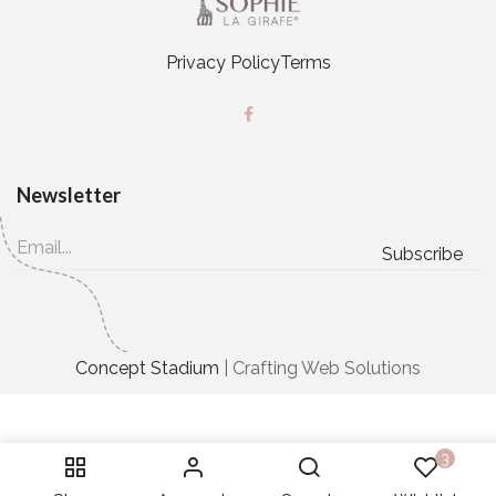
Privacy Policy
Terms
Newsletter
Concept Stadium
| Crafting Web Solutions
3