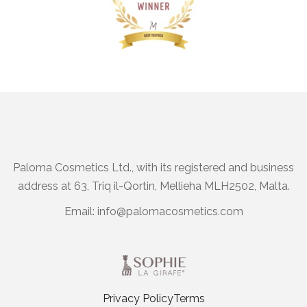
Paloma Cosmetics Ltd., with its registered and business
address at 63, Triq il-Qortin, Mellieha MLH2502, Malta.
Email:
info@palomacosmetics.com
Privacy Policy
Terms