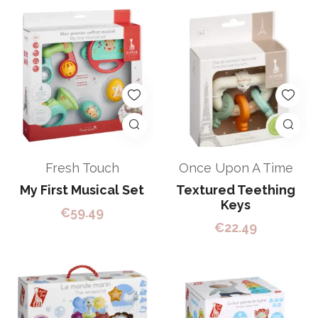
Fresh Touch
Once Upon A Time
My First Musical Set
Textured Teething
Keys
€
59.49
€
22.49