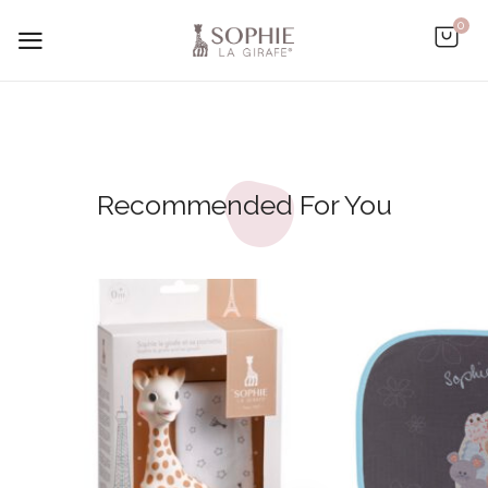
0
Recommended For You