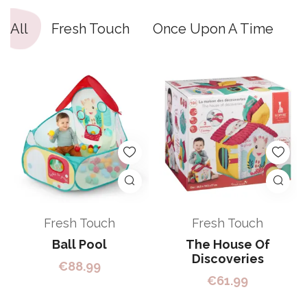
All
Fresh Touch
Once Upon A Time
S
Fresh Touch
Fresh Touch
Ball Pool
The House Of
Discoveries
€
88.99
€
61.99