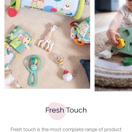
Fresh Touch
Fresh touch is the most complete range of product