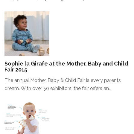
Sophie la Girafe at the Mother, Baby and Child
Fair 2015
The annual Mother, Baby & Child Fair is every parents
dream. With over 50 exhibitors, the fair offers an...