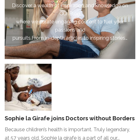
Discover a wealth of inspiration and knowledge on
Our Blog,
where we curate engaging content to fuel your
passions and
pursuits.From in-depth articles to inspiring stories…
Sophie la Girafe joins Doctors without Borders
Because children’s health is important. Truly legendary,
at 57 years old, Sophie la girafe is a part of all our...