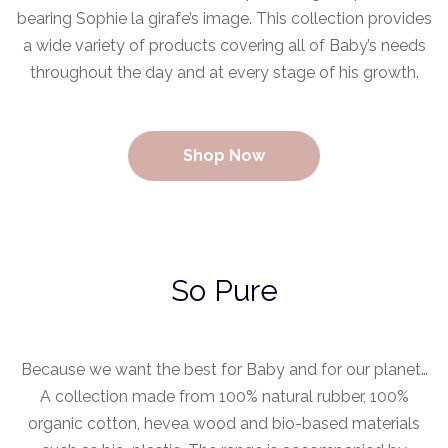
bearing Sophie la girafe’s image. This collection provides
a wide variety of products covering all of Baby’s needs
throughout the day and at every stage of his growth.
Shop Now
So Pure
Because we want the best for Baby and for our planet…
A collection made from 100% natural rubber, 100%
organic cotton, hevea wood and bio-based materials