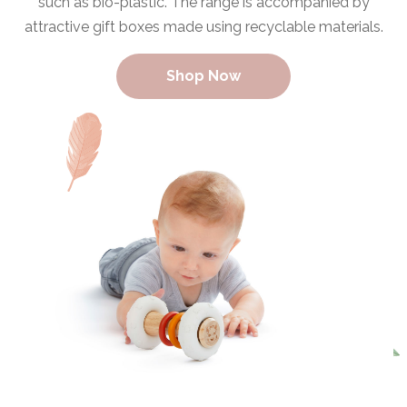
such as bio-plastic. The range is accompanied by
attractive gift boxes made using recyclable materials.
Shop Now