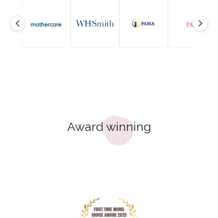
Award winning