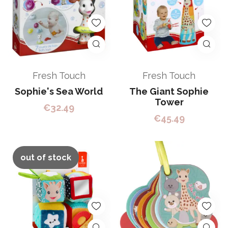
Fresh Touch
Fresh Touch
Sophie's Sea World
The Giant Sophie
Tower
€
32.49
€
45.49
out of stock