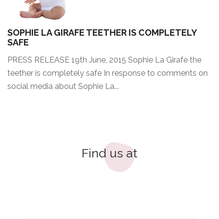
SOPHIE LA GIRAFE TEETHER IS COMPLETELY
SAFE
PRESS RELEASE 19th June, 2015 Sophie La Girafe the
teether is completely safe In response to comments on
social media about Sophie La...
Find us at