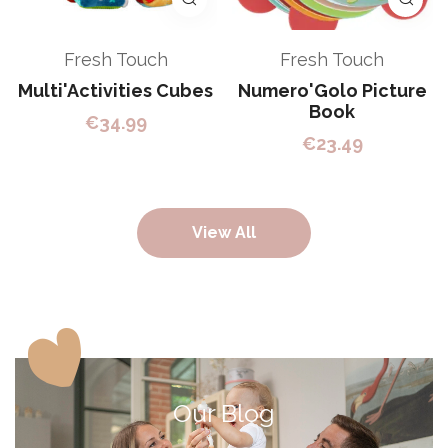
Fresh Touch
Fresh Touch
Multi'Activities Cubes
Numero'Golo Picture
Book
€
34.99
€
23.49
View All
Our Blog