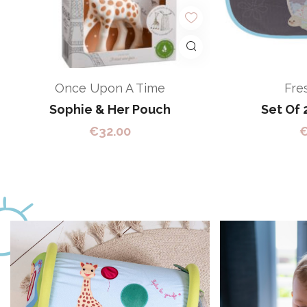
Once Upon A Time
Fre
Sophie & Her Pouch
Set Of 
€
32.00