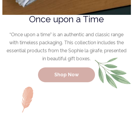
Once upon a Time
“Once upon a time” is an authentic and classic range
with timeless packaging. This collection includes the
essential products from the Sophie la girafe, presented
in beautiful gift boxes.
Shop Now