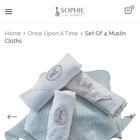
0
Home
Once Upon A Time
Set Of 4 Muslin
Cloths