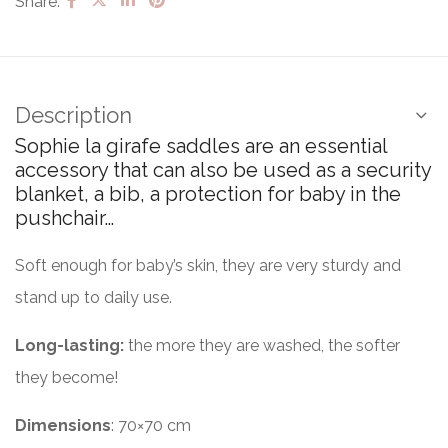
Share:
Description
Sophie la girafe saddles are an essential
accessory that can also be used as a security
blanket, a bib, a protection for baby in the
pushchair…
Soft enough for baby’s skin, they are very sturdy and
stand up to daily use.
Long-lasting:
the more they are washed, the softer
they become!
Dimensions
: 70×70 cm