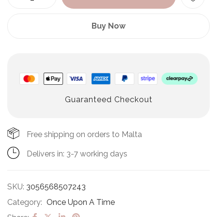
Buy Now
Guaranteed Checkout
Free shipping on orders to Malta
Delivers in: 3-7 working days
SKU:
3056568507243
Category:
Once Upon A Time