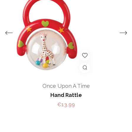
Once Upon A Time
Hand Rattle
€
13.99