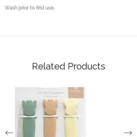
Wash prior to first use.
Related Products