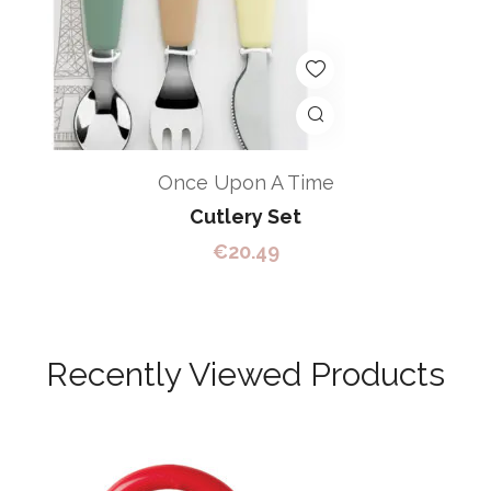
Once Upon A Time
Cutlery Set
€
20.49
Recently Viewed Products