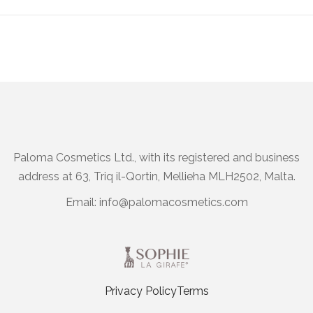
Paloma Cosmetics Ltd., with its registered and business
address at 63, Triq il-Qortin, Mellieha MLH2502, Malta.
Email:
info@palomacosmetics.com
Privacy Policy
Terms