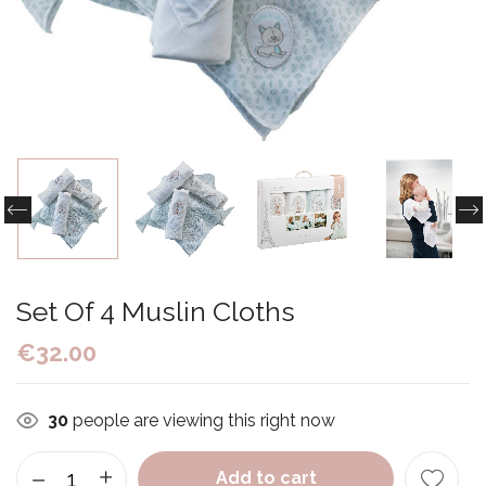
Set Of 4 Muslin Cloths
€
32.00
30
people are viewing this right now
Add to cart