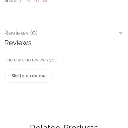
Share:
Reviews (0)
Reviews
There are no reviews yet.
Write a review
Related Products