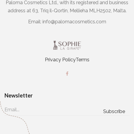
Paloma Cosmetics Ltd., with its registered and business
address at 63, Triq il-Qortin, Mellieha MLH2502, Malta.
Email:
info@palomacosmetics.com
Privacy Policy
Terms
Newsletter