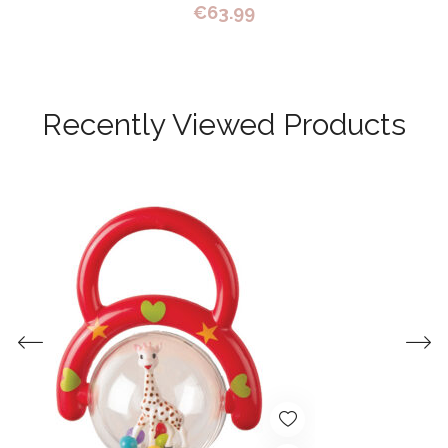
€
63.99
Recently Viewed Products