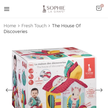
0
Be the first to review “The
Home
Fresh Touch
The House Of
House Of Discoveries”
Discoveries
You must be
logged in
to post a review.