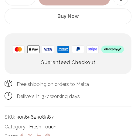
Buy Now
Guaranteed Checkout
Free shipping on orders to Malta
Delivers in: 3-7 working days
SKU:
3056562308587
Category:
Fresh Touch