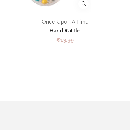
Once Upon A Time
Hand Rattle
€
13.99