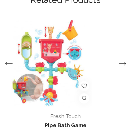
Fresh Touch
Pipe Bath Game