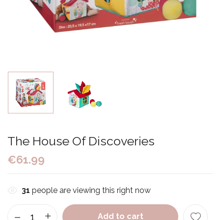
The House Of Discoveries
€
61.99
31
people are viewing this right now
Add to cart