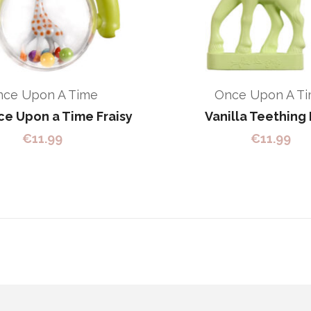
nce Upon A Time
Once Upon A T
e Upon a Time Fraisy
Vanilla Teething 
€
11.99
€
11.99