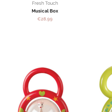
Fresh Touch
Musical Box
€
28.99