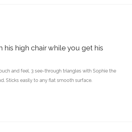
 his high chair while you get his
o touch and feel, 3 see-through triangles with Sophie the
d. Sticks easily to any flat smooth surface.