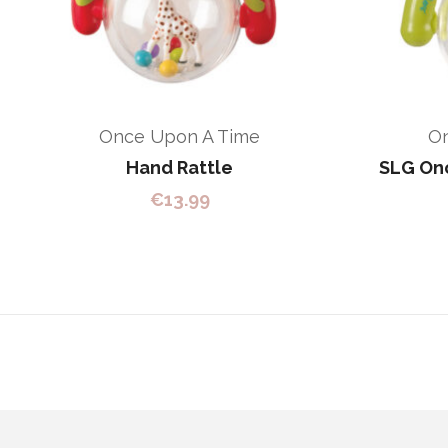
Once Upon A Time
O
Hand Rattle
SLG Onc
€
13.99