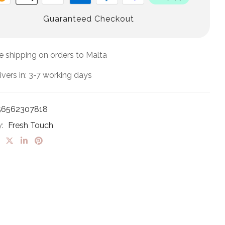
Guaranteed Checkout
e shipping on orders to Malta
ivers in: 3-7 working days
56562307818
y:
Fresh Touch