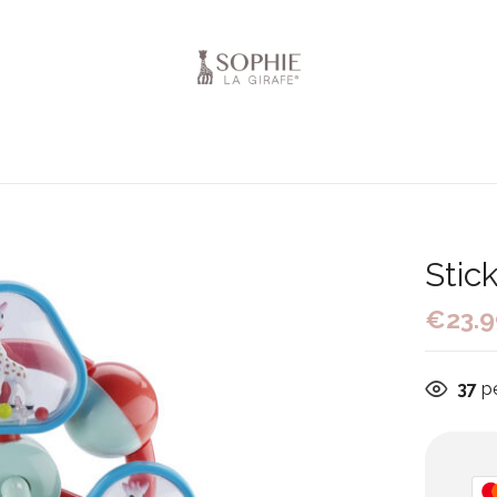
Stic
€
23.
37
pe