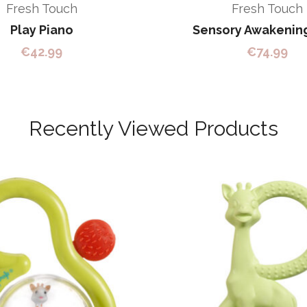
Fresh Touch
Fresh Touch
Play Piano
Sensory Awakenin
€
42.99
€
74.99
Recently Viewed Products