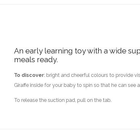
An early learning toy with a wide su
meals ready.
To discover
: bright and cheerful colours to provide vi
Giraffe inside for your baby to spin so that he can see 
To release the suction pad, pull on the tab.