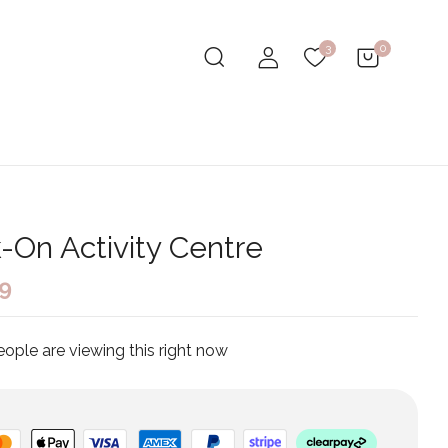
0
3
k-On Activity Centre
99
ople are viewing this right now