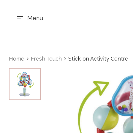
Menu
Home
Fresh Touch
Stick-on Activity Centre