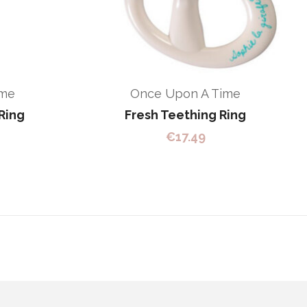
ime
Once Upon A Time
Ring
Fresh Teething Ring
€
17.49