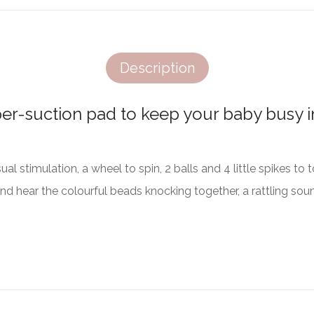
Description
per-suction pad to keep your baby busy in
sual stimulation, a wheel to spin, 2 balls and 4 little spikes t
and hear the colourful beads knocking together, a rattling soun