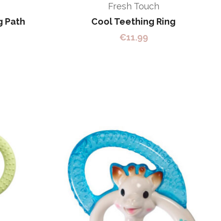
Fresh Touch
g Path
Cool Teething Ring
€
11.99