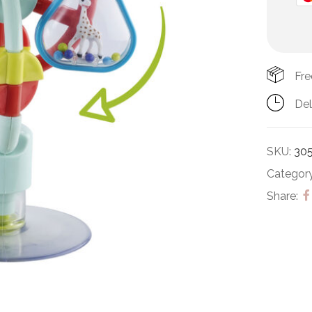
Fre
Del
SKU:
30
Categor
Share: