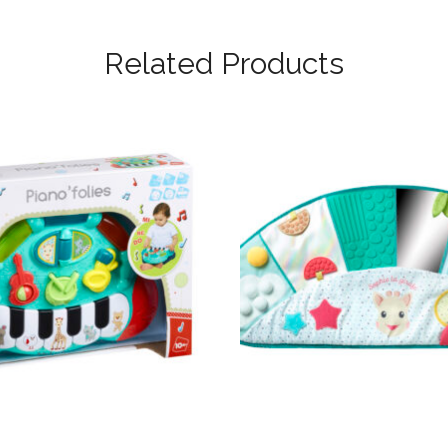
Related Products