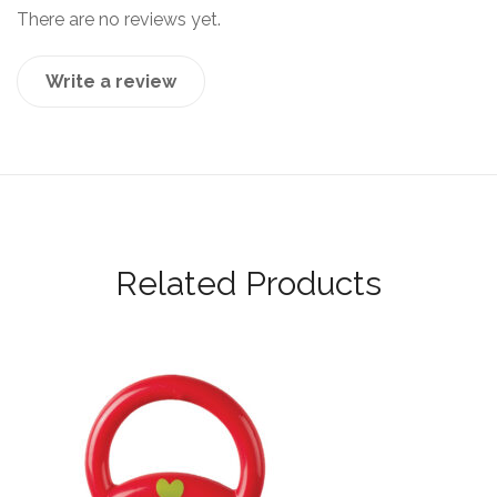
There are no reviews yet.
Write a review
Related Products