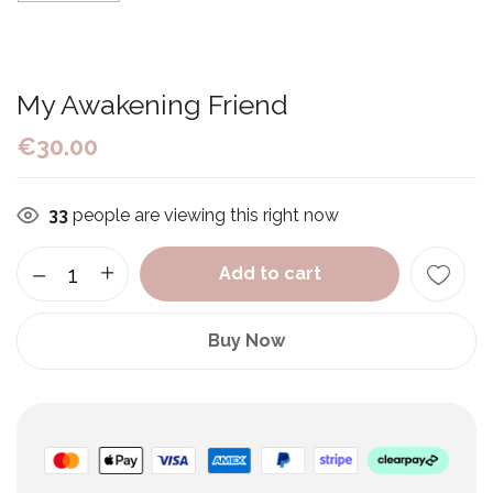
My Awakening Friend
€
30.00
33
people are viewing this right now
Add to cart
Buy Now