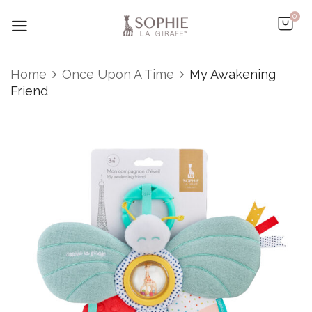
0
Be the first to review “My
Home
Once Upon A Time
My Awakening
Awakening Friend”
Friend
You must be
logged in
to post a review.