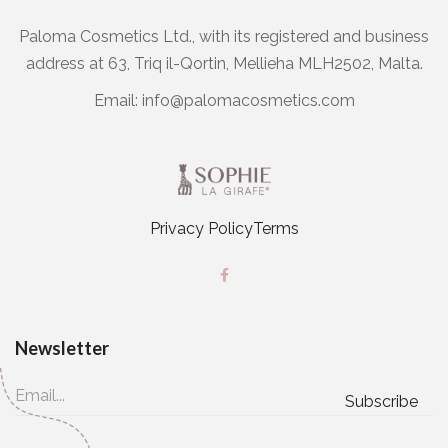
Paloma Cosmetics Ltd., with its registered and business
address at 63, Triq il-Qortin, Mellieha MLH2502, Malta.
Email:
info@palomacosmetics.com
Privacy Policy
Terms
Newsletter