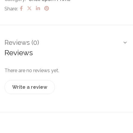
Share:
Reviews (0)
Reviews
There are no reviews yet.
Write a review