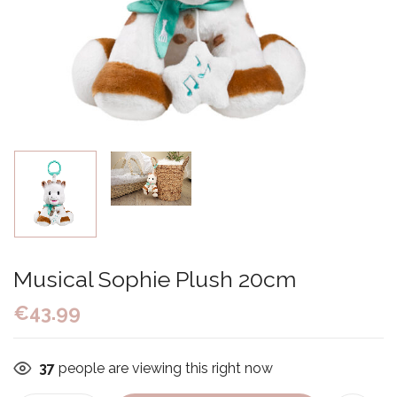
Musical Sophie Plush 20cm
€
43.99
37
people are viewing this right now