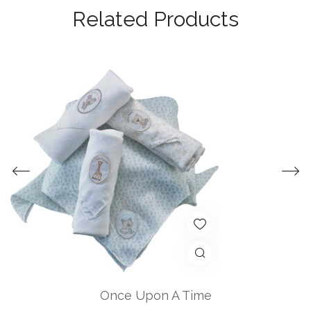
Related Products
Once Upon A Time