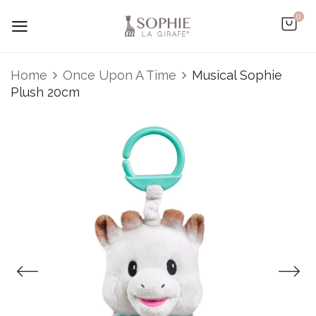
0
Be the first to review “Musical
Home
Once Upon A Time
Musical Sophie
Sophie Plush 20cm”
Plush 20cm
You must be
logged in
to post a review.