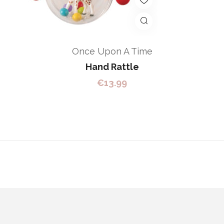
Once Upon A Time
Hand Rattle
€
13.99