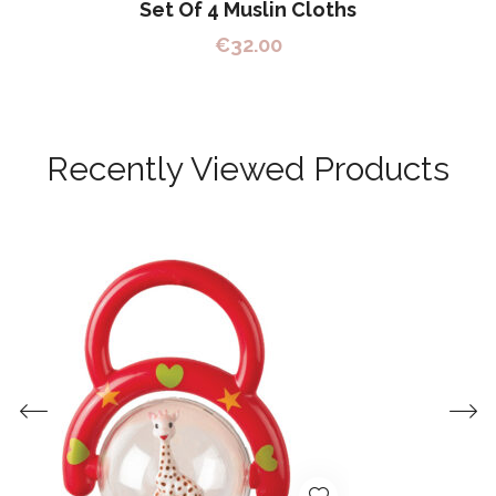
Set Of 4 Muslin Cloths
€
32.00
Recently Viewed Products