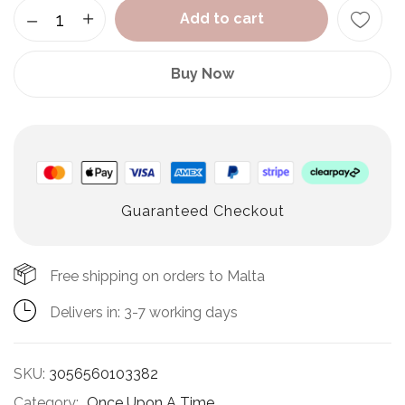
Add to cart
Buy Now
Guaranteed Checkout
Free shipping on orders to Malta
Delivers in: 3-7 working days
SKU:
3056560103382
Category:
Once Upon A Time