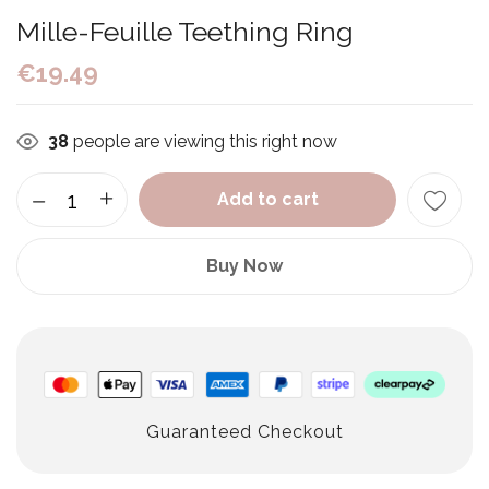
Mille-Feuille Teething Ring
€
19.49
38
people are viewing this right now
Add to cart
Buy Now
Guaranteed Checkout