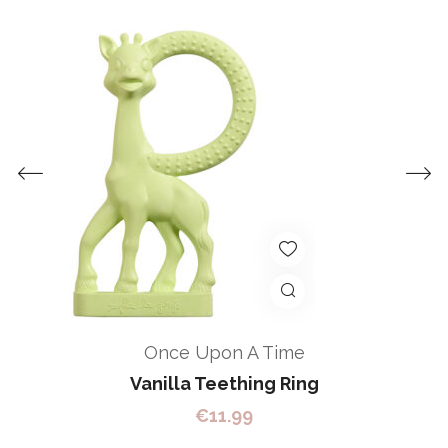
Once Upon A Time
Vanilla Teething Ring
€
11.99