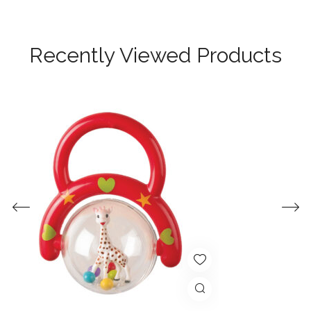
Recently Viewed Products