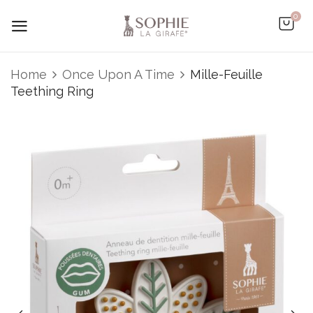
0
Home
Once Upon A Time
Mille-Feuille
Teething Ring