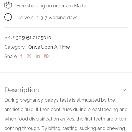
Free shipping on orders to Malta
Delivers in: 3-7 working days
SKU:
3056560105010
Category:
Once Upon A Time
Share:
Description
During pregnancy, baby’s taste is stimulated by the
amniotic fluid. It then continues during breastfeeding and
when food diversification arrives, the first teeth are often
coming through. By biting, tasting, sucking and chewing,