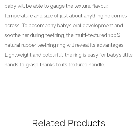
baby will be able to gauge the texture, flavour,
temperature and size of just about anything he comes
across. To accompany baby’s oral development and
soothe her during teething, the multi-textured 100%
natural rubber teething ring will reveal its advantages.
Lightweight and colourful, the ring is easy for baby’s little
hands to grasp thanks to its textured handle.
Related Products