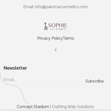
Email:
info@palomacosmetics.com
Privacy Policy
Terms
Newsletter
Concept Stadium
| Crafting Web Solutions