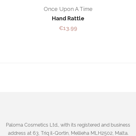
Once Upon A Time
Hand Rattle
€
13.99
Paloma Cosmetics Ltd., with its registered and business
address at 63, Triq il-Qortin, Mellieha MLH2502, Malta.