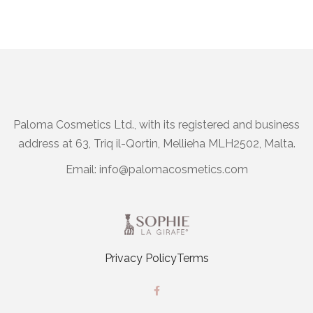
Paloma Cosmetics Ltd., with its registered and business
address at 63, Triq il-Qortin, Mellieha MLH2502, Malta.
Email:
info@palomacosmetics.com
Privacy Policy
Terms