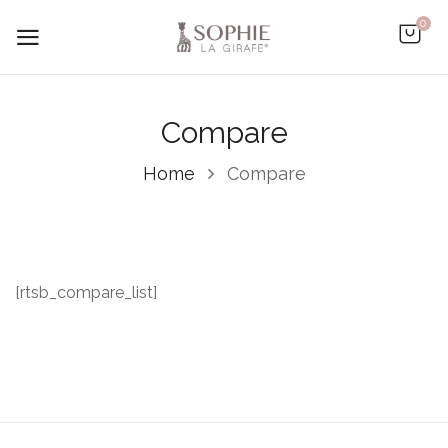
0
Compare
Home
Compare
[rtsb_compare_list]